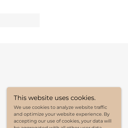
This website uses cookies.
We use cookies to analyze website traffic
and optimize your website experience. By
accepting our use of cookies, your data will
be aggregated with all other user data.