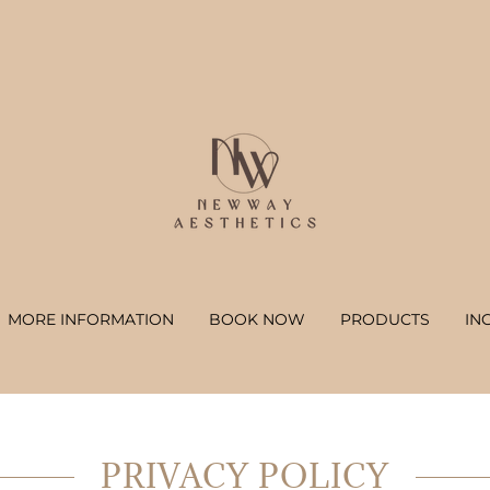
MORE INFORMATION
BOOK NOW
PRODUCTS
IN
PRIVACY POLICY