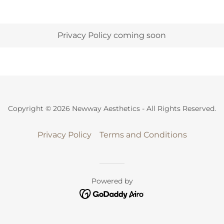
Privacy Policy coming soon
Copyright © 2026 Newway Aesthetics - All Rights Reserved.
Privacy Policy
Terms and Conditions
Powered by