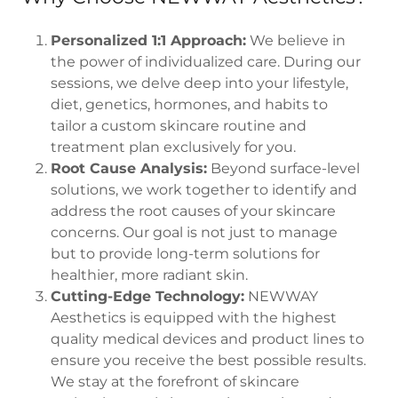
Personalized 1:1 Approach:
We believe in
the power of individualized care. During our
sessions, we delve deep into your lifestyle,
diet, genetics, hormones, and habits to
tailor a custom skincare routine and
treatment plan exclusively for you.
Root Cause Analysis:
Beyond surface-level
solutions, we work together to identify and
address the root causes of your skincare
concerns. Our goal is not just to manage
but to provide long-term solutions for
healthier, more radiant skin.
Cutting-Edge Technology:
NEWWAY
Aesthetics is equipped with the highest
quality medical devices and product lines to
ensure you receive the best possible results.
We stay at the forefront of skincare