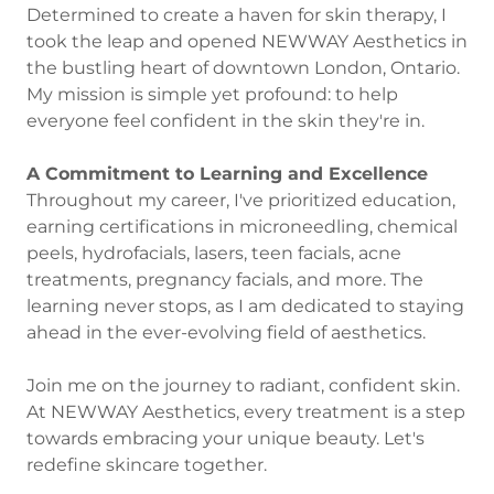
Determined to create a haven for skin therapy, I
took the leap and opened NEWWAY Aesthetics in
the bustling heart of downtown London, Ontario.
My mission is simple yet profound: to help
everyone feel confident in the skin they're in.
A Commitment to Learning and Excellence
Throughout my career, I've prioritized education,
earning certifications in microneedling, chemical
peels, hydrofacials, lasers, teen facials, acne
treatments, pregnancy facials, and more. The
learning never stops, as I am dedicated to staying
ahead in the ever-evolving field of aesthetics.
Join me on the journey to radiant, confident skin.
At NEWWAY Aesthetics, every treatment is a step
towards embracing your unique beauty. Let's
redefine skincare together.