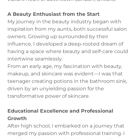
A Beauty Enthusiast from the Start
My journey in the beauty industry began with
inspiration from my aunts, both successful salon
owners. Growing up surrounded by their
influence, I developed a deep-rooted dream of
having a space where beauty and self-care could
intertwine seamlessly.
From an early age, my fascination with beauty,
makeup, and skincare was evident—I was that
teenager creating potions in the bathroom sink,
driven by an unyielding passion for the
transformative power of skincare.
Educational Excellence and Professional
Growth
After high school, I embarked on a journey that
merged my passion with professional training. I