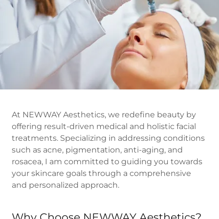
At NEWWAY Aesthetics, we redefine beauty by
offering result-driven medical and holistic facial
treatments. Specializing in addressing conditions
such as acne, pigmentation, anti-aging, and
rosacea, I am committed to guiding you towards
your skincare goals through a comprehensive
and personalized approach.
Why Choose NEWWAY Aesthetics?