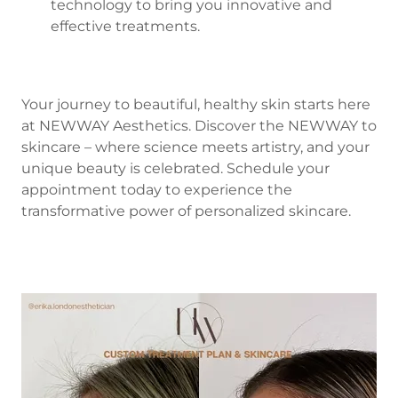
technology to bring you innovative and
effective treatments.
Your journey to beautiful, healthy skin starts here
at NEWWAY Aesthetics. Discover the NEWWAY to
skincare – where science meets artistry, and your
unique beauty is celebrated. Schedule your
appointment today to experience the
transformative power of personalized skincare.