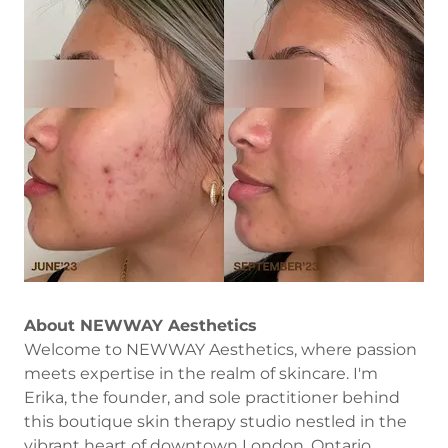
About NEWWAY Aesthetics
Welcome to NEWWAY Aesthetics, where passion
meets expertise in the realm of skincare. I'm
Erika, the founder, and sole practitioner behind
this boutique skin therapy studio nestled in the
vibrant heart of downtown London, Ontario.