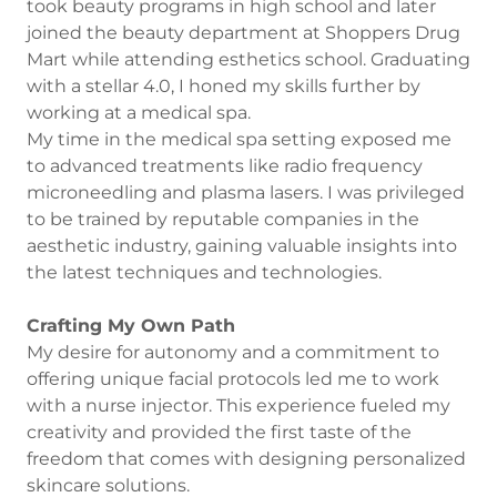
took beauty programs in high school and later
joined the beauty department at Shoppers Drug
Mart while attending esthetics school. Graduating
with a stellar 4.0, I honed my skills further by
working at a medical spa.
My time in the medical spa setting exposed me
to advanced treatments like radio frequency
microneedling and plasma lasers. I was privileged
to be trained by reputable companies in the
aesthetic industry, gaining valuable insights into
the latest techniques and technologies.
Crafting My Own Path
My desire for autonomy and a commitment to
offering unique facial protocols led me to work
with a nurse injector. This experience fueled my
creativity and provided the first taste of the
freedom that comes with designing personalized
skincare solutions.