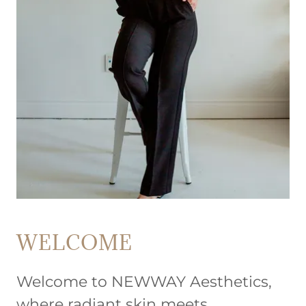
WELCOME
Welcome to NEWWAY Aesthetics,
where radiant skin meets