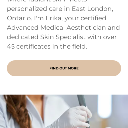
personalized care in East London,
Ontario. I'm Erika, your certified
Advanced Medical Aesthetician and
dedicated Skin Specialist with over
45 certificates in the field.
FIND OUT MORE